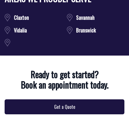
Claxton
Savannah
Vidalia
Brunswick
Ready to get started?
Book an appointment today.
Get a Quote