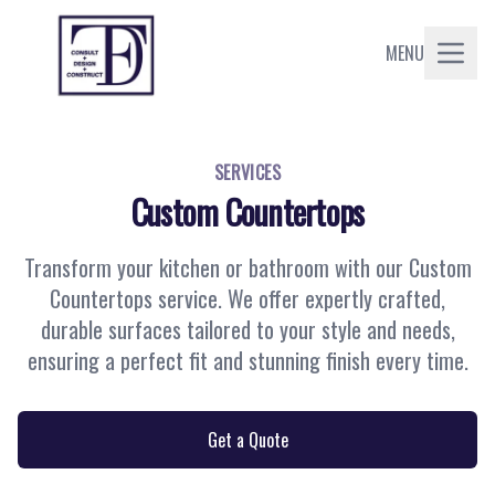
MENU
SERVICES
Custom Countertops
Transform your kitchen or bathroom with our Custom
Countertops service. We offer expertly crafted,
durable surfaces tailored to your style and needs,
ensuring a perfect fit and stunning finish every time.
Get a Quote