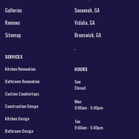
Galleries
Savannah, GA
Reviews
Vidalia, GA
Sitemap
Brunswick, GA
,
SERVICES
Kitchen Renovation
HOURS
Bathroom Renovation
Sun:
Closed
Custom Countertops
Mon:
Construction Deisgn
9:00am - 5:00pm
Kitchen Design
Tue:
9:00am - 5:00pm
Bathroom Design