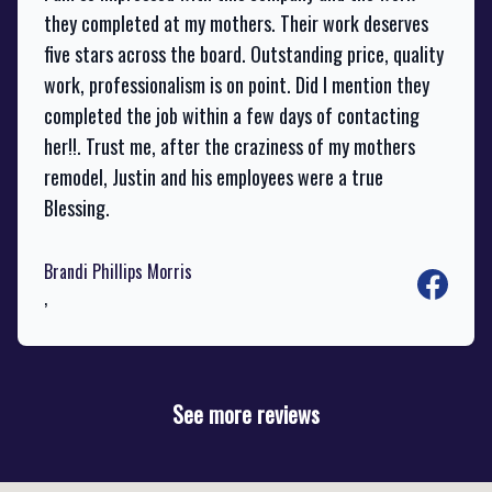
they completed at my mothers. Their work deserves
five stars across the board. Outstanding price, quality
work, professionalism is on point. Did I mention they
completed the job within a few days of contacting
her!!. Trust me, after the craziness of my mothers
remodel, Justin and his employees were a true
Blessing.
Brandi Phillips Morris
Facebook
,
See more reviews