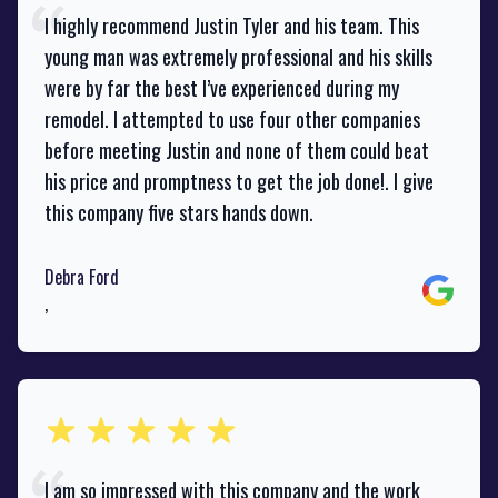
I highly recommend Justin Tyler and his team. This
young man was extremely professional and his skills
were by far the best I’ve experienced during my
remodel. I attempted to use four other companies
before meeting Justin and none of them could beat
his price and promptness to get the job done!. I give
this company five stars hands down.
Debra Ford
Google
,
out of 5 stars
I am so impressed with this company and the work