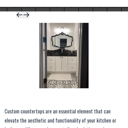
Skip to previous 
Skip to next sli
Custom countertops are an essential element that can
elevate the aesthetic and functionality of your kitchen or