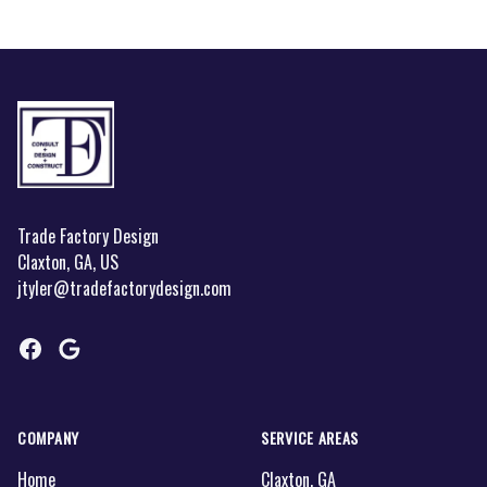
Footer
Trade Factory Design
Claxton, GA, US
jtyler@tradefactorydesign.com
Facebook
Google
COMPANY
SERVICE AREAS
Home
Claxton, GA