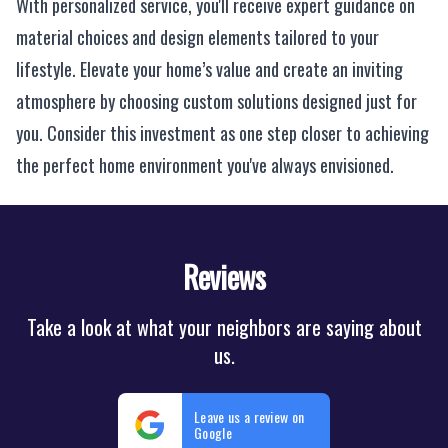
With personalized service, you'll receive expert guidance on
material choices and design elements tailored to your
lifestyle. Elevate your home’s value and create an inviting
atmosphere by choosing custom solutions designed just for
you. Consider this investment as one step closer to achieving
the perfect home environment you've always envisioned.
Reviews
Take a look at what your neighbors are saying about
us.
Leave us a review on
Google