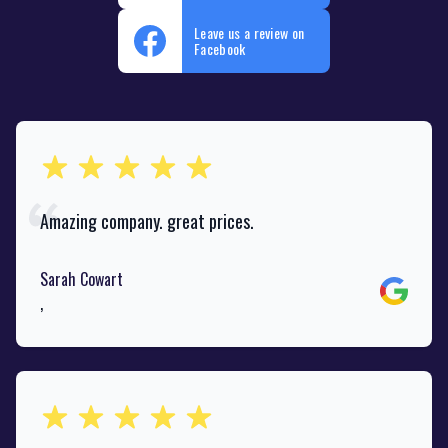
Leave us a review on
Facebook
out of 5 stars
Amazing company. great prices.
Sarah Cowart
Google
,
out of 5 stars