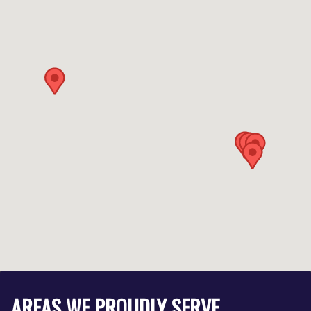
AREAS WE PROUDLY SERVE