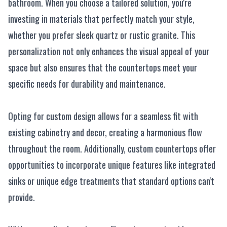
bathroom. When you choose a tailored solution, you're
investing in materials that perfectly match your style,
whether you prefer sleek quartz or rustic granite. This
personalization not only enhances the visual appeal of your
space but also ensures that the countertops meet your
specific needs for durability and maintenance.
Opting for custom design allows for a seamless fit with
existing cabinetry and decor, creating a harmonious flow
throughout the room. Additionally, custom countertops offer
opportunities to incorporate unique features like integrated
sinks or unique edge treatments that standard options can't
provide.