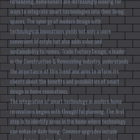
remodeling, homeowners are increasingly looking for
ways to integrate smart technologies into their living
spaces. The synergy of modern design with
technological innovations yields not only a more
convenient lifestyle but also adds value and
sustainability to homes. Trade Factory Design, a leader
in the Construction & Remodeling industry, understands
the importance of this trend and aims to inform its
clients about the benefits and possibilities of smart
design in home renovations.
The integration of smart technology in modern home
renovations begins with thoughtful planning. The first
step is to identify areas in the home where technology
can enhance daily living. Common upgrades include