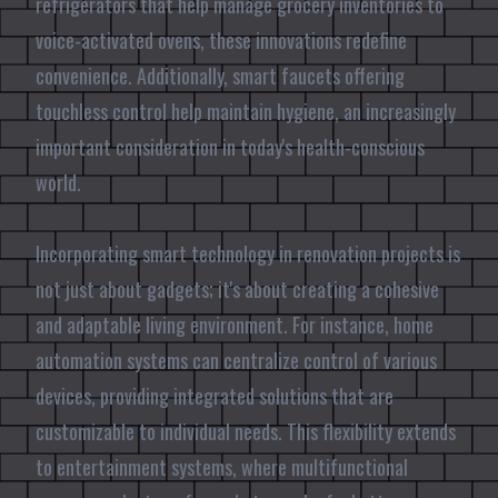
refrigerators that help manage grocery inventories to
voice-activated ovens, these innovations redefine
convenience. Additionally, smart faucets offering
touchless control help maintain hygiene, an increasingly
important consideration in today's health-conscious
world.
Incorporating smart technology in renovation projects is
not just about gadgets; it's about creating a cohesive
and adaptable living environment. For instance, home
automation systems can centralize control of various
devices, providing integrated solutions that are
customizable to individual needs. This flexibility extends
to entertainment systems, where multifunctional