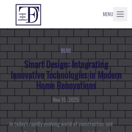
MENU
BLOG
Smart Design: Integrating
Innovative Technologies in Modern
Home Renovations
Nov 15, 2025
In today's rapidly evolving world of construction and