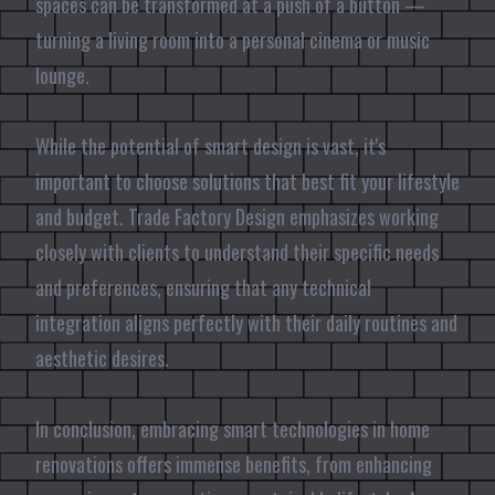
spaces can be transformed at a push of a button —
turning a living room into a personal cinema or music
lounge.
While the potential of smart design is vast, it's
important to choose solutions that best fit your lifestyle
and budget. Trade Factory Design emphasizes working
closely with clients to understand their specific needs
and preferences, ensuring that any technical
integration aligns perfectly with their daily routines and
aesthetic desires.
In conclusion, embracing smart technologies in home
renovations offers immense benefits, from enhancing