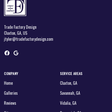
Trade Factory Design
Claxton, GA, US
jtyler@tradefactorydesign.com
Facebook
Google
COMPANY
SERVICE AREAS
Home
Claxton, GA
Galleries
Savannah, GA
Reviews
Vidalia, GA