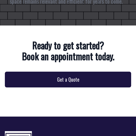
space remains relevant and efficient for years to come.
Ready to get started?
Book an appointment today.
Get a Quote
Footer