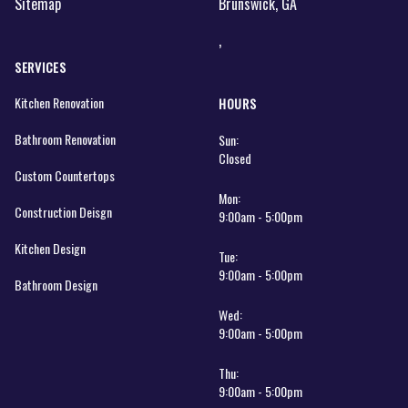
Sitemap
Brunswick, GA
,
SERVICES
Kitchen Renovation
HOURS
Bathroom Renovation
Sun:
Closed
Custom Countertops
Mon:
Construction Deisgn
9:00am - 5:00pm
Kitchen Design
Tue:
9:00am - 5:00pm
Bathroom Design
Wed:
9:00am - 5:00pm
Thu:
9:00am - 5:00pm