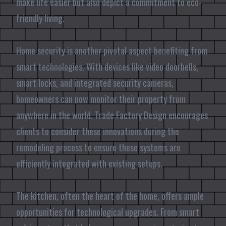
make life easier but also depict a commitment to eco-
friendly living.
Home security is another pivotal aspect benefiting from
smart technologies. With devices like video doorbells,
smart locks, and integrated security cameras,
homeowners can now monitor their property from
anywhere in the world. Trade Factory Design encourages
clients to consider these innovations during the
remodeling process to ensure these systems are
efficiently integrated with existing setups.
The kitchen, often the heart of the home, offers ample
opportunities for technological upgrades. From smart