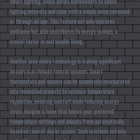
smart lighting, which allows homeowners to adjust
lighting intensity and color with a simple voice command
or through an app. This feature not only improves
ambiance but also contributes to energy savings, a
crucial factor in sustainable living.
Another area where technology is making significant
inroads is in climate control systems. Smart
thermostats and sensors can be seamlessly incorporated
into renovation projects to optimize temperature
regulation, ensuring comfort while reducing energy
costs. Imagine a home that knows your preferred
temperature settings and adjusts them automatically
based on time of day or season. Such solutions not only