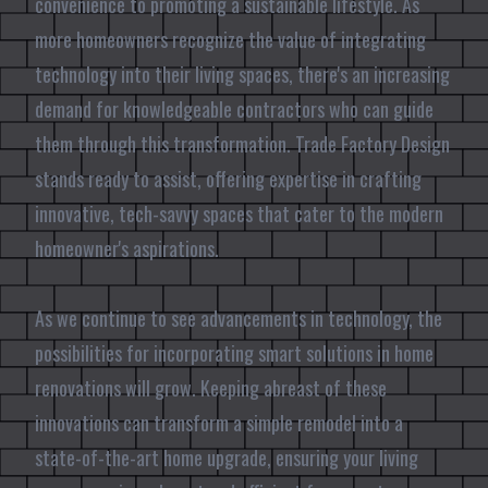
convenience to promoting a sustainable lifestyle. As
more homeowners recognize the value of integrating
technology into their living spaces, there's an increasing
demand for knowledgeable contractors who can guide
them through this transformation. Trade Factory Design
stands ready to assist, offering expertise in crafting
innovative, tech-savvy spaces that cater to the modern
homeowner's aspirations.
As we continue to see advancements in technology, the
possibilities for incorporating smart solutions in home
renovations will grow. Keeping abreast of these
innovations can transform a simple remodel into a
state-of-the-art home upgrade, ensuring your living