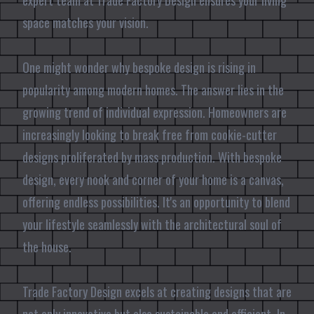
expert team at Trade Factory Design ensures your living
space matches your vision.
One might wonder why bespoke design is rising in
popularity among modern homes. The answer lies in the
growing trend of individual expression. Homeowners are
increasingly looking to break free from cookie-cutter
designs proliferated by mass production. With bespoke
design, every nook and corner of your home is a canvas,
offering endless possibilities. It's an opportunity to blend
your lifestyle seamlessly with the architectural soul of
the house.
Trade Factory Design excels at creating designs that are