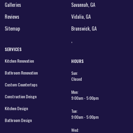
Galleries
Savannah, GA
Reviews
Vidalia, GA
Sitemap
Brunswick, GA
,
SERVICES
Kitchen Renovation
HOURS
Bathroom Renovation
Sun:
Closed
Custom Countertops
Mon:
Construction Deisgn
9:00am - 5:00pm
Kitchen Design
Tue:
9:00am - 5:00pm
Bathroom Design
Wed: