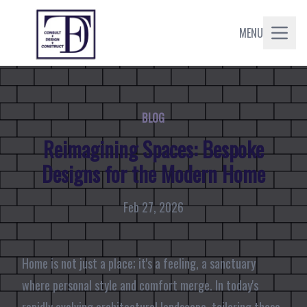
MENU
BLOG
Reimagining Spaces: Bespoke
Designs for the Modern Home
Feb 27, 2026
Home is not just a place; it's a feeling, a sanctuary
where personal style and comfort merge. In today's