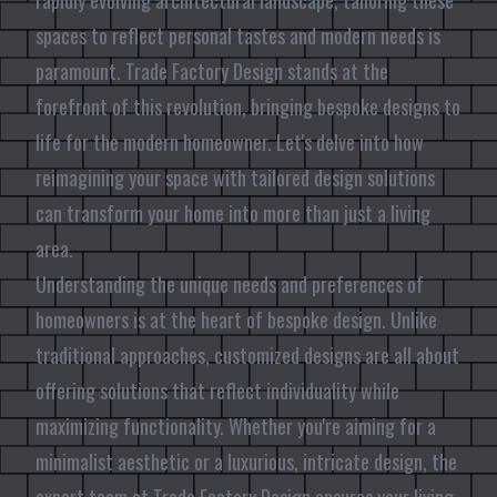
rapidly evolving architectural landscape, tailoring these
spaces to reflect personal tastes and modern needs is
paramount. Trade Factory Design stands at the
forefront of this revolution, bringing bespoke designs to
life for the modern homeowner. Let's delve into how
reimagining your space with tailored design solutions
can transform your home into more than just a living
area.
Understanding the unique needs and preferences of
homeowners is at the heart of bespoke design. Unlike
traditional approaches, customized designs are all about
offering solutions that reflect individuality while
maximizing functionality. Whether you're aiming for a
minimalist aesthetic or a luxurious, intricate design, the