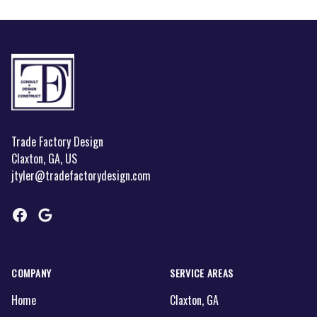
Footer
Trade Factory Design
Claxton, GA, US
jtyler@tradefactorydesign.com
Facebook
Google
COMPANY
SERVICE AREAS
Home
Claxton, GA