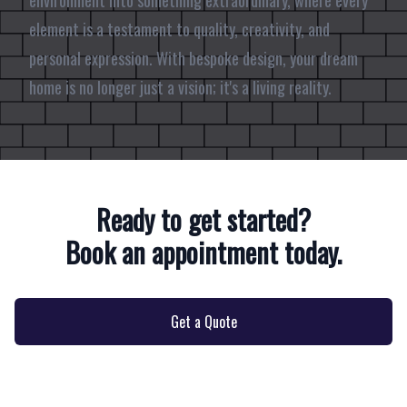
environment into something extraordinary, where every
element is a testament to quality, creativity, and
personal expression. With bespoke design, your dream
home is no longer just a vision; it's a living reality.
Ready to get started?
Book an appointment today.
Get a Quote