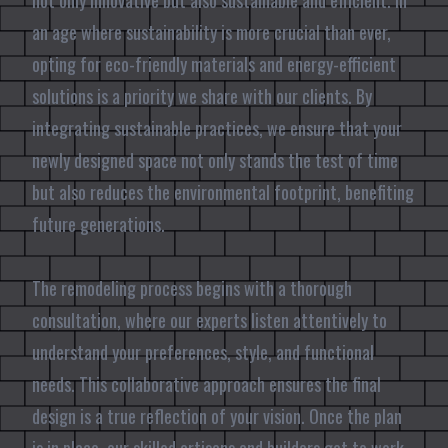
not only innovative but also sustainable and efficient. In
an age where sustainability is more crucial than ever,
opting for eco-friendly materials and energy-efficient
solutions is a priority we share with our clients. By
integrating sustainable practices, we ensure that your
newly designed space not only stands the test of time
but also reduces the environmental footprint, benefiting
future generations.
The remodeling process begins with a thorough
consultation, where our experts listen attentively to
understand your preferences, style, and functional
needs. This collaborative approach ensures the final
design is a true reflection of your vision. Once the plan