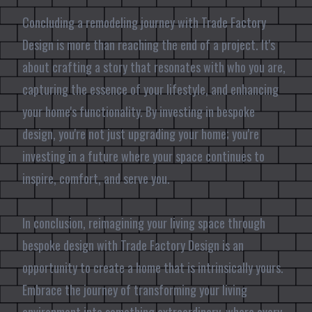
Concluding a remodeling journey with Trade Factory
Design is more than reaching the end of a project. It's
about crafting a story that resonates with who you are,
capturing the essence of your lifestyle, and enhancing
your home's functionality. By investing in bespoke
design, you're not just upgrading your home; you're
investing in a future where your space continues to
inspire, comfort, and serve you.
In conclusion, reimagining your living space through
bespoke design with Trade Factory Design is an
opportunity to create a home that is intrinsically yours.
Embrace the journey of transforming your living