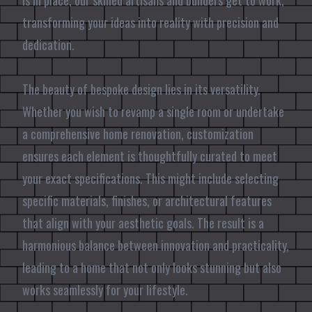
is in place, our skilled artisans and builders get to work,
transforming your ideas into reality with precision and
dedication.
The beauty of bespoke design lies in its versatility.
Whether you wish to revamp a single room or undertake
a comprehensive home renovation, customization
ensures each element is thoughtfully curated to meet
your exact specifications. This might include selecting
specific materials, finishes, or architectural features
that align with your aesthetic goals. The result is a
harmonious balance between innovation and practicality,
leading to a home that not only looks stunning but also
works seamlessly for your lifestyle.