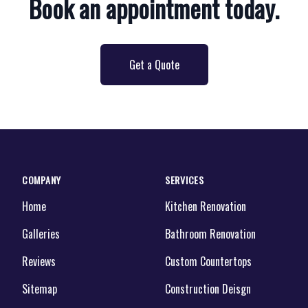
Book an appointment today.
Get a Quote
COMPANY
SERVICES
Home
Kitchen Renovation
Galleries
Bathroom Renovation
Reviews
Custom Countertops
Sitemap
Construction Deisgn