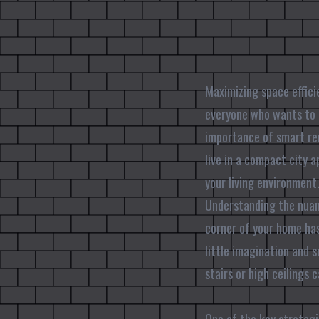
Maximizing space efficie
everyone who wants to m
importance of smart re
live in a compact city 
your living environment
Understanding the nuanc
corner of your home has
little imagination and 
stairs or high ceilings 