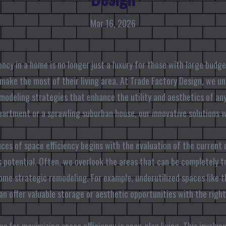
Mar 16, 2026
ncy in a home is no longer just a luxury for those with large budget
ake the most of their living area. At Trade Factory Design, we u
modeling strategies that enhance the utility and aesthetics of an
apartment or a sprawling suburban house, our innovative solutions w
.
es of space efficiency begins with the evaluation of the current u
 potential. Often, we overlook the areas that can be completely t
some strategic remodeling. For example, underutilized spaces like 
can offer valuable storage or aesthetic opportunities with the righ