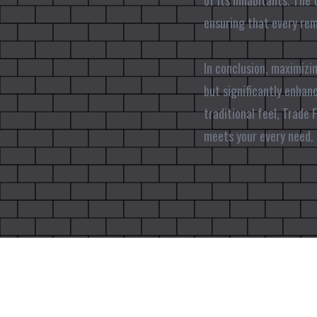
of its inhabitants. The 
ensuring that every remo
In conclusion, maximizi
but significantly enhanc
traditional feel, Trade
meets your every need. 