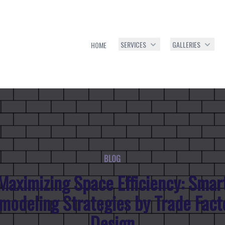
SERVICES
GALLERIES
HOME
BLOG
Maximizing Space Efficiency: Smar
modeling Strategies by Trade Fact
Design