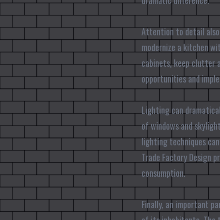
dramatic difference.
Attention to detail also
modernize a kitchen wit
cabinets, keep clutter 
opportunities and imple
Lighting can dramatical
of windows and skylight
lighting techniques ca
Trade Factory Design pr
consumption.
Finally, an important p