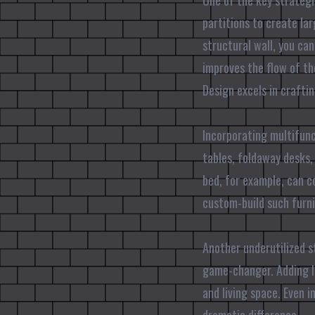
One of the key strategi
partitions to create la
structural wall, you can
improves the flow of th
Design excels in crafti
Incorporating multifunc
tables, foldaway desks,
bed, for example, can c
custom-build such furni
Another underutilized st
game-changer. Adding lo
and living space. Even 