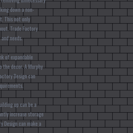
es removing unnecessary
ocking down a non-
t. This not only
hout. Trade Factory
m and needs.
ink of expandable
to the decor. A Murphy
Factory Design can
equirements.
uilding up can be a
antly increase storage
ory Design can make a