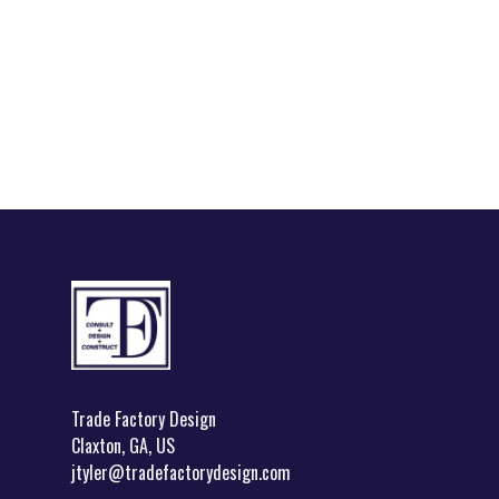
Footer
Trade Factory Design
Claxton, GA, US
jtyler@tradefactorydesign.com