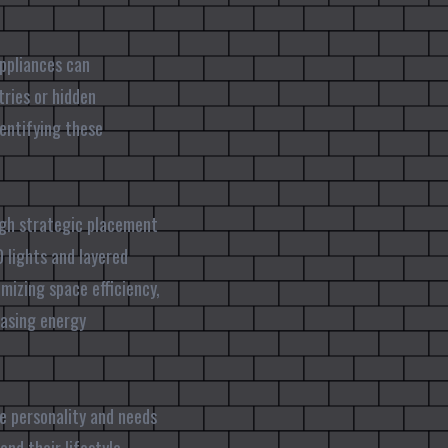
appliances can
tries or hidden
dentifying these
ough strategic placement
 lights and layered
izing space efficiency,
easing energy
he personality and needs