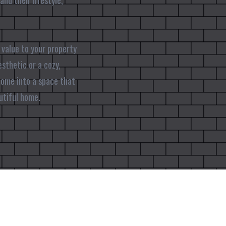
nd their lifestyle,
 value to your property
esthetic or a cozy,
 home into a space that
utiful home.