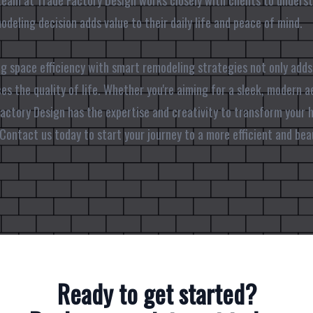
team at Trade Factory Design works closely with clients to understa
deling decision adds value to their daily life and peace of mind.
ng space efficiency with smart remodeling strategies not only adds
es the quality of life. Whether you're aiming for a sleek, modern a
 Factory Design has the expertise and creativity to transform your
Contact us today to start your journey to a more efficient and bea
Ready to get started?