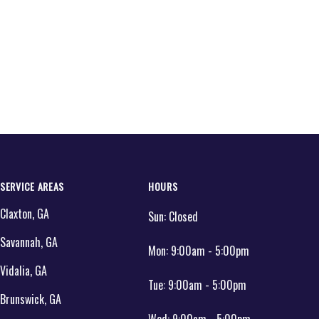
SERVICE AREAS
HOURS
Claxton, GA
Sun:
Closed
Savannah, GA
Mon:
9:00am - 5:00pm
Vidalia, GA
Tue:
9:00am - 5:00pm
Brunswick, GA