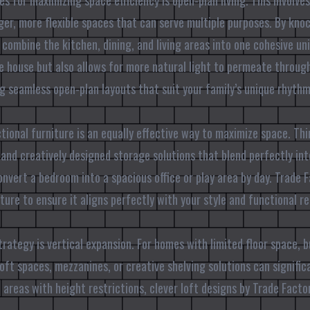
es for maximizing space efficiency is open-plan living. This involv
rger, more flexible spaces that can serve multiple purposes. By kn
 combine the kitchen, dining, and living areas into one cohesive uni
e house but also allows for more natural light to permeate throug
ng seamless open-plan layouts that suit your family’s unique rhyth
tional furniture is an equally effective way to maximize space. Th
 and creatively designed storage solutions that blend perfectly in
onvert a bedroom into a spacious office or play area by day. Trade 
ture to ensure it aligns perfectly with your style and functional r
rategy is vertical expansion. For homes with limited floor space, b
ft spaces, mezzanines, or creative shelving solutions can signific
in areas with height restrictions, clever loft designs by Trade Fact