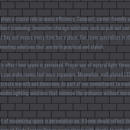
 plays a crucial role in space efficiency. Compact, corner-friendly 
hout cramming. Innovative storage solutions, such as pull-out pan
at bay and ensure every item has a place. Our team specializes in i
menting solutions that are both practical and stylish.
ly affect how space is perceived. Proper use of natural light thr
s can make rooms feel more expansive. Meanwhile, well-placed LED
n create warmth and dimension. As part of our commitment to maxim
ovides lighting solutions that enhance the ambiance without incr
art of maximizing space is personalization. A home should reflect t