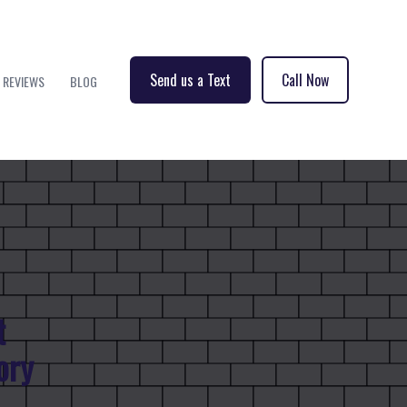
Send us a Text
Call Now
REVIEWS
BLOG
t
ory