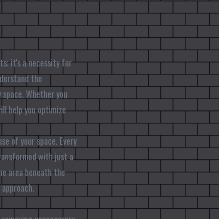
s; it's a necessity for
nderstand the
y space. Whether you
ill help you optimize
se of your space. Every
ransformed with just a
the area beneath the
t approach.