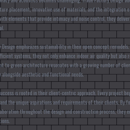
rivacy and acoustics becomes challenging. Trade Factory Design a
ture placement, innovative use of materials, and the integration 
ith elements that provide intimacy and noise control, they delive
al.
 Design emphasizes sustainability in their open concept remodels. 
ficient systems, they not only enhance indoor air quality but also
t to green architecture resonates with a growing number of clien
ty alongside aesthetic and functional needs.
success is rooted in their client-centric approach. Every project b
and the unique aspirations and requirements of their clients. By f
boration throughout the design and construction process, they en
ions.