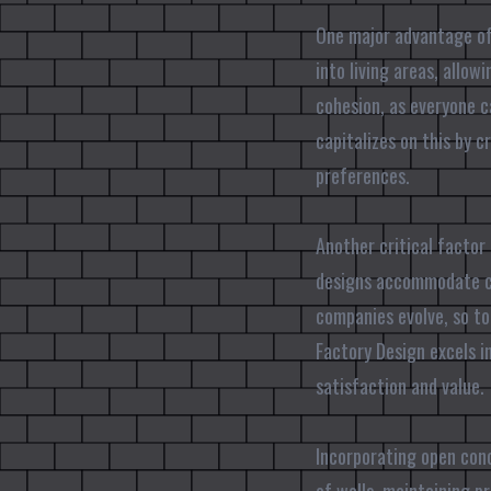
One major advantage of 
into living areas, allow
cohesion, as everyone c
capitalizes on this by c
preferences.
Another critical factor 
designs accommodate cha
companies evolve, so to
Factory Design excels i
satisfaction and value.
Incorporating open conc