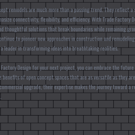
cept remodels are much more than a passing trend. They reflect a 
ize connectivity, flexibility, and efficiency. With Trade Factory D
nd thoughtful solutions that break boundaries while remaining gro
continue to pioneer new approaches in construction and remodeling
as a leader in transforming ideas into breathtaking realities.
Factory Design for your next project, you can embrace the future
e benefits of open concept spaces that are as versatile as they are
 commercial upgrade, their expertise makes the journey toward a 
.