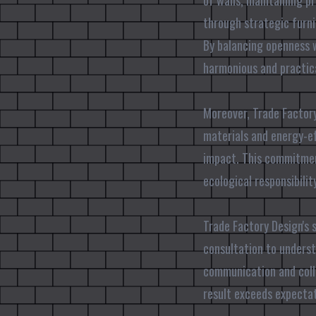
of walls, maintaining p
through strategic furni
By balancing openness w
harmonious and practic
Moreover, Trade Factory
materials and energy-ef
impact. This commitmen
ecological responsibili
Trade Factory Design's 
consultation to underst
communication and colla
result exceeds expectat