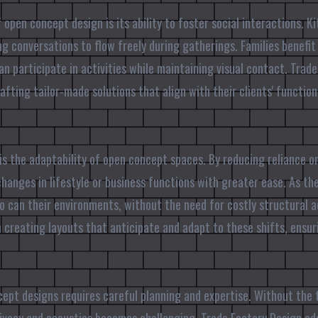
open concept design is its ability to foster social interactions. K
ing conversations to flow freely during gatherings. Families benefi
an participate in activities while maintaining visual contact. Trad
rafting tailor-made solutions that align with their clients' functio
is the adaptability of open concept spaces. By reducing reliance on
nges in lifestyle or business functions with greater ease. As the
o can their environments, without the need for costly structural 
n creating layouts that anticipate and adapt to these shifts, ensu
ept designs requires careful planning and expertise. Without the 