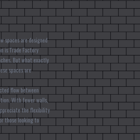
how spaces are designed
on is Trade Factory
oaches. But what exactly
ese spaces are
ucted flow between
ation. With fewer walls,
preciate the flexibility
or those looking to