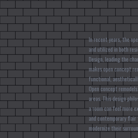
In recent years, the op
and utilized in both res
Design, leading the cha
makes open concept rem
functional, aesthetical
Open concept remodels 
areas. This design philo
a room can feel more ex
and contemporary flair 
modernize their surroun