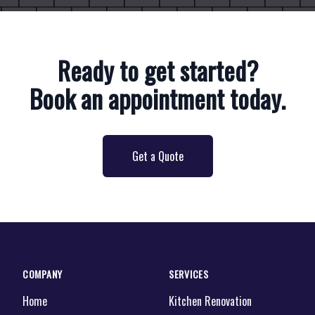
Ready to get started?
Book an appointment today.
Get a Quote
COMPANY
SERVICES
Home
Kitchen Renovation