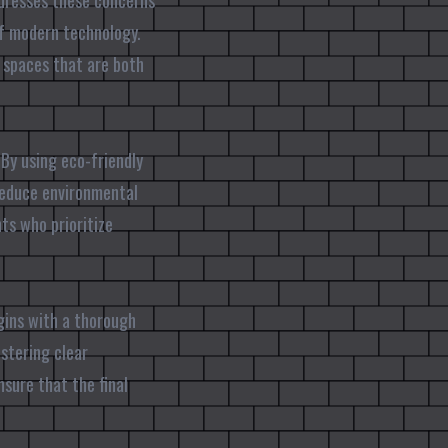
ddresses these concerns
of modern technology.
r spaces that are both
By using eco-friendly
 reduce environmental
ts who prioritize
egins with a thorough
ostering clear
sure that the final