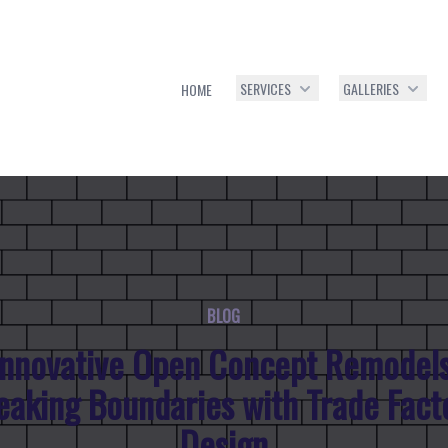
SERVICES
GALLERIES
HOME
BLOG
Innovative Open Concept Remodels
eaking Boundaries with Trade Fact
Design