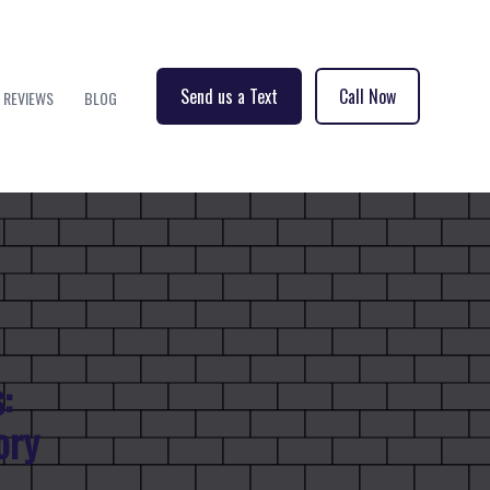
Send us a Text
Call Now
REVIEWS
BLOG
:
ory