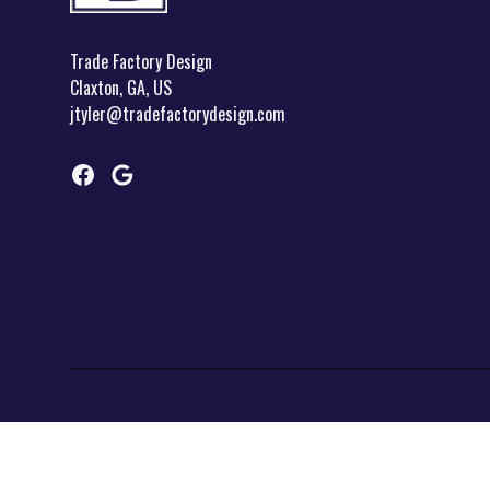
Trade Factory Design
Claxton, GA, US
jtyler@tradefactorydesign.com
Facebook
Google