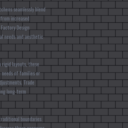
itchens seamlessly blend
t from increased
e Factory Design
nal needs and aesthetic
 rigid layouts, these
 needs of families or
adjustments. Trade
ring long-term
traditional boundaries