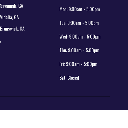
Savannah, GA
Mon:
9:00am - 5:00pm
Vidalia, GA
Tue:
9:00am - 5:00pm
Brunswick, GA
Wed:
9:00am - 5:00pm
,
Thu:
9:00am - 5:00pm
Fri:
9:00am - 5:00pm
Sat:
Closed