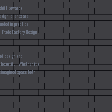
shift towards
esign, clients are
unded in practical
, Trade Factory Design
 of design and
 beautiful. Whether it's
reimagined space both