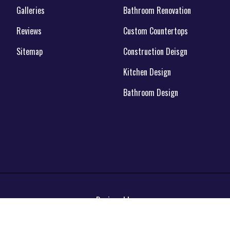
Galleries
Bathroom Renovation
Reviews
Custom Countertops
Sitemap
Construction Deisgn
Kitchen Design
Bathroom Design
Designed by