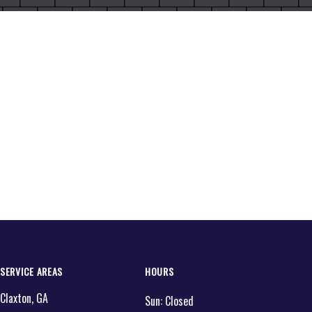
SERVICE AREAS
HOURS
Claxton, GA
Sun:
Closed