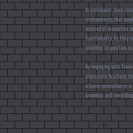
In conclusion, open con
environments that emphas
assured of innovative a
functionality. As they 
solidifies its position 
By engaging with Trade 
experience firsthand th
a home renovation or a
seamless and rewarding