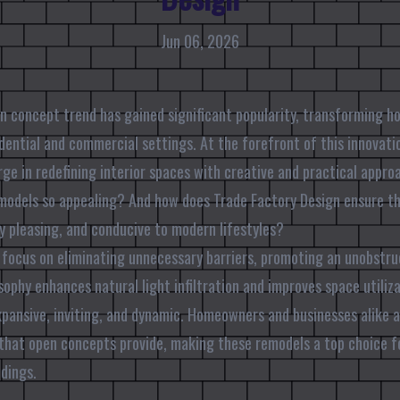
Jun 06, 2026
en concept trend has gained significant popularity, transforming 
idential and commercial settings. At the forefront of this innovati
rge in redefining interior spaces with creative and practical appr
odels so appealing? And how does Trade Factory Design ensure th
ly pleasing, and conducive to modern lifestyles?
focus on eliminating unnecessary barriers, promoting an unobstr
sophy enhances natural light infiltration and improves space utiliz
pansive, inviting, and dynamic. Homeowners and businesses alike ap
that open concepts provide, making these remodels a top choice f
dings.