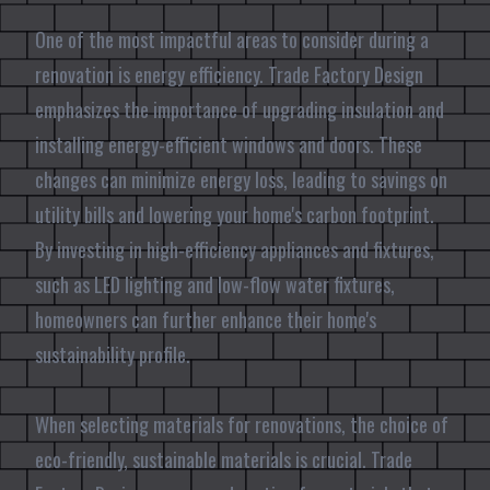
One of the most impactful areas to consider during a
renovation is energy efficiency. Trade Factory Design
emphasizes the importance of upgrading insulation and
installing energy-efficient windows and doors. These
changes can minimize energy loss, leading to savings on
utility bills and lowering your home's carbon footprint.
By investing in high-efficiency appliances and fixtures,
such as LED lighting and low-flow water fixtures,
homeowners can further enhance their home's
sustainability profile.
When selecting materials for renovations, the choice of
eco-friendly, sustainable materials is crucial. Trade