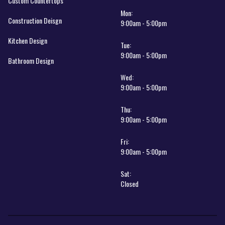
Custom Countertops
Mon:
Construction Deisgn
9:00am - 5:00pm
Kitchen Design
Tue:
9:00am - 5:00pm
Bathroom Design
Wed:
9:00am - 5:00pm
Thu:
9:00am - 5:00pm
Fri:
9:00am - 5:00pm
Sat:
Closed