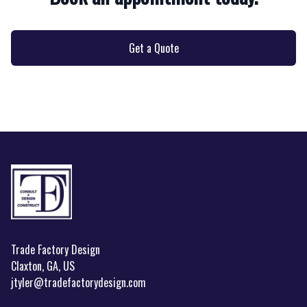
Get a Quote
Footer
Trade Factory Design
Claxton, GA, US
jtyler@tradefactorydesign.com