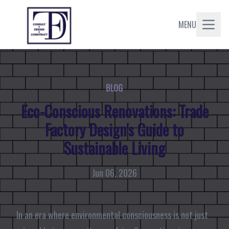
MENU
BLOG
Eco-Conscious Renovations: Trade
Factory Design's Guide to
Sustainable Living
Jun 06, 2026
In an era where environmental consciousness is not just