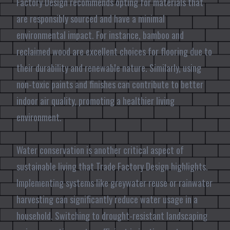
Factory Design recommends opting for materials that
are responsibly sourced and have a minimal
environmental impact. For instance, bamboo and
reclaimed wood are excellent choices for flooring due to
their durability and renewable nature. Similarly, using
non-toxic paints and finishes can contribute to better
indoor air quality, promoting a healthier living
environment.
Water conservation is another critical aspect of
sustainable living that Trade Factory Design highlights.
Implementing systems like greywater reuse or rainwater
harvesting can significantly reduce water usage in a
household. Switching to drought-resistant landscaping