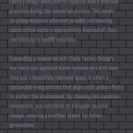
Factory Design advocates for rigorous waste diversion
practices during the renovation process. This means
recycling materials whenever possible and ensuring
construction waste is appropriately disposed of, thus
contributing to landfill reduction.
Concluding a renovation with Trade Factory Design's
eco-conscious approach leaves homeowners with more
than just a beautifully improved space. It offers a
sustainable living solution that aligns with global efforts
to protect the environment. By choosing eco-conscious
renovations, you contribute to a broader societal
change, ensuring a healthier planet for future
generations.