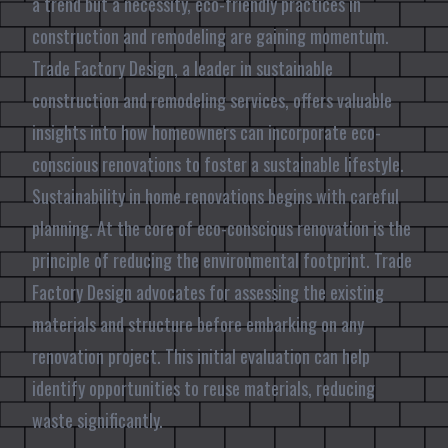
a trend but a necessity, eco-friendly practices in
construction and remodeling are gaining momentum.
Trade Factory Design, a leader in sustainable
construction and remodeling services, offers valuable
insights into how homeowners can incorporate eco-
conscious renovations to foster a sustainable lifestyle.
Sustainability in home renovations begins with careful
planning. At the core of eco-conscious renovation is the
principle of reducing the environmental footprint. Trade
Factory Design advocates for assessing the existing
materials and structure before embarking on any
renovation project. This initial evaluation can help
identify opportunities to reuse materials, reducing
waste significantly.