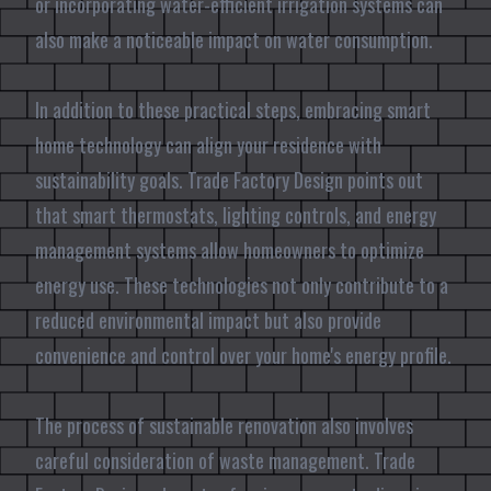
or incorporating water-efficient irrigation systems can
also make a noticeable impact on water consumption.
In addition to these practical steps, embracing smart
home technology can align your residence with
sustainability goals. Trade Factory Design points out
that smart thermostats, lighting controls, and energy
management systems allow homeowners to optimize
energy use. These technologies not only contribute to a
reduced environmental impact but also provide
convenience and control over your home's energy profile.
The process of sustainable renovation also involves
careful consideration of waste management. Trade