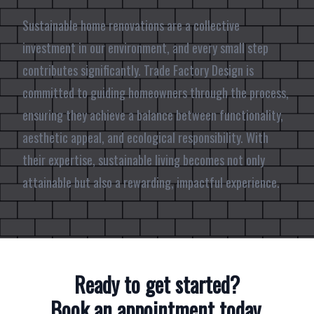
Sustainable home renovations are a collective
investment in our environment, and every small step
contributes significantly. Trade Factory Design is
committed to guiding homeowners through the process,
ensuring they achieve a balance between functionality,
aesthetic appeal, and ecological responsibility. With
their expertise, sustainable living becomes not only
attainable but also a rewarding, impactful experience.
Ready to get started?
Book an appointment today.