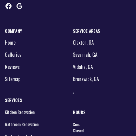
Facebook
Google
COMPANY
SERVICE AREAS
Home
Claxton, GA
Galleries
Savannah, GA
Reviews
Vidalia, GA
Sitemap
Brunswick, GA
,
SERVICES
Kitchen Renovation
HOURS
Bathroom Renovation
Sun:
Closed